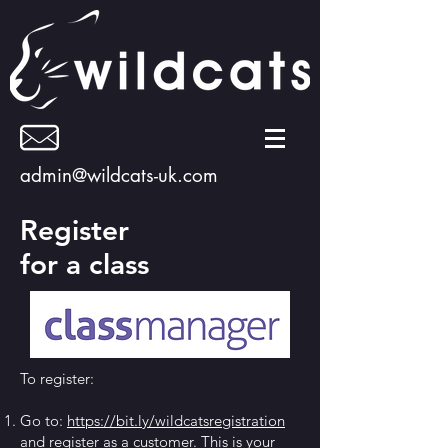
admin@wildcats-uk.com
Register
for a class
To register:
Go to:
https://bit.ly/wildcatsregistration
and register as a customer. This is your