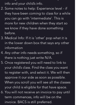
info and your child’s info.
Some notes to help: Experience level - if
they have been coming to class for a while
you can go with ‘intermediate’. This is
more for new children when they start so
we know if they have done something
before.
Medical Info: If it is ‘other’ pop what it is
in the lower down box that says any other
information
Any other info needs something, so if
there is nothing just write N/A.
Once registered you will need to link to
your child’s class. Find the class you want
to register with, and select it. We will then
approve it our side as soon as possible.
When you scroll you will see all the classes
your child is eligible for that have space.
You will not receive an invoice to pay until
term commences, info will be on the
invoice. BACS is still preferred.