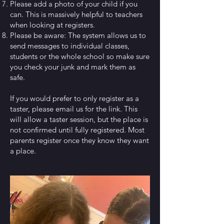
Please add a photo of your child if you
can. This is massively helpful to teachers
when looking at registers.
Please be aware: The system allows us to
send messages to individual classes,
students or the whole school so make sure
you check your junk and mark them as
safe.
If you would prefer to only register as a
taster, please email us for the link. This
will allow a taster session, but the place is
not confirmed until fully registered. Most
parents register once they know they want
a place.