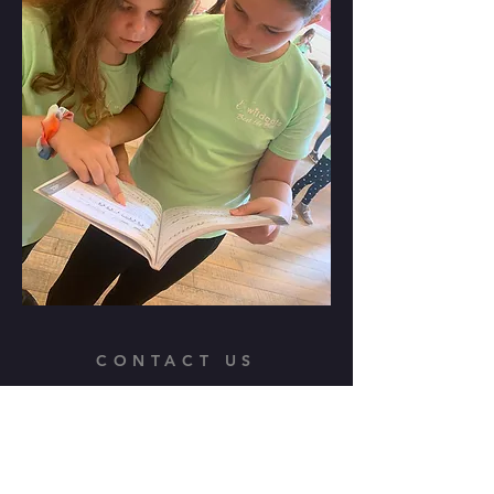
CONTACT US
Wildcats Theatre School
admin@wildcats-uk.com