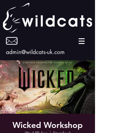
admin@wildcats-uk.com
Wicked Workshop