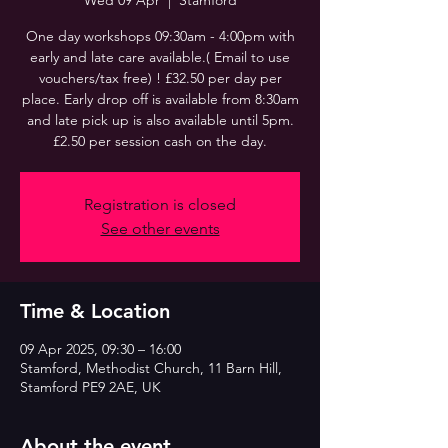
Wed 09 Apr
  |  
Stamford
One day workshops 09:30am - 4:00pm with
early and late care available.( Email to use
vouchers/tax free) ! £32.50 per day per
place. Early drop off is available from 8:30am
and late pick up is also available until 5pm.
£2.50 per session cash on the day.
Registration is closed
See other events
Time & Location
09 Apr 2025, 09:30 – 16:00
Stamford, Methodist Church, 11 Barn Hill,
Stamford PE9 2AE, UK
About the event