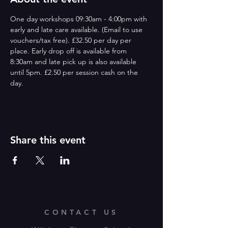
One day workshops 09:30am - 4:00pm with 
early and late care available. (Email to use 
vouchers/tax free). £32.50 per day per 
place. Early drop off is available from 
8:30am and late pick up is also available 
until 5pm. £2.50 per session cash on the 
day. 
Share this event
CONTACT US