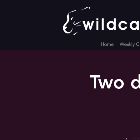
Home
Weekly Cl
Two d