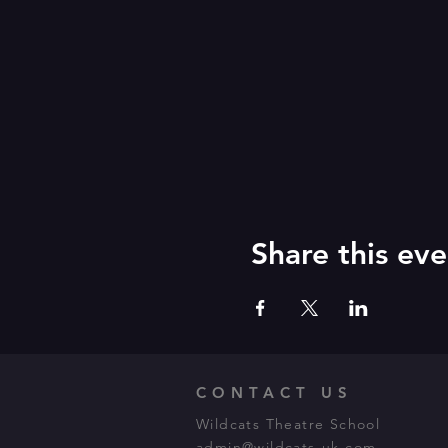
Share this eve
CONTACT US
Wildcats Theatre School
admin@wildcats-uk.com