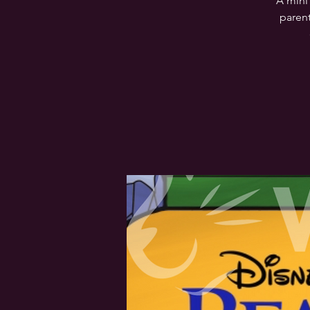
A mini
parent