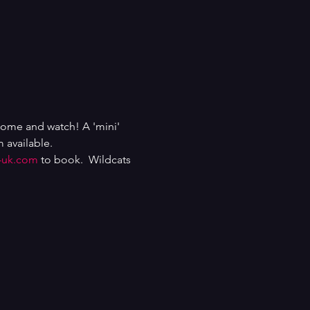
come and watch! A 'mini' 
 available.
-uk.com
 to book.  Wildcats 