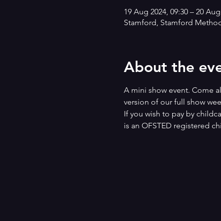
19 Aug 2024, 09:30 – 20 Aug
Stamford, Stamford Methodi
About the ev
A mini show event. Come alo
version of our full show we
If you wish to pay by childc
is an OFSTED registered chi