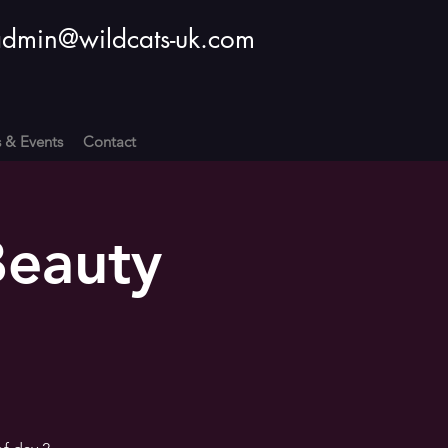
dmin@wildcats-uk.com
s & Events
Contact
Beauty