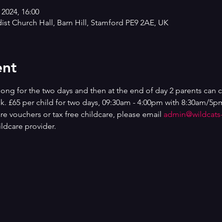
 2024, 16:00
st Church Hall, Barn Hill, Stamford PE9 2AE, UK
ent
ng for the two days and then at the end of day 2 parents can 
ek. £65 per child for two days, 09:30am - 4:00pm with 8:30am/5pm
are vouchers or tax free childcare, please email 
admin@wildcats
ldcare provider.