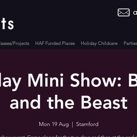
a
asses/Projects
HAF Funded Places
Holiday Childcare
Partie
ay Mini Show: 
and the Beast
Mon 19 Aug
  |  
Stamford