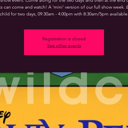
 show event. Come along for the two days and then at the end o
s can come and watch! A 'mini' version of our full show week. 
child for two days, 09:30am - 4:00pm with 8:30am/5pm available
Registration is closed
See other events