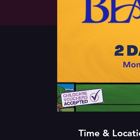
Time & Locati