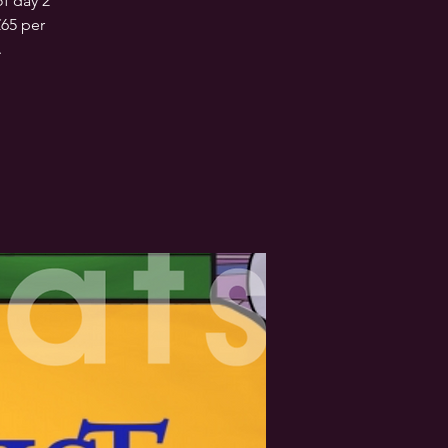
f day 2
£65 per
.