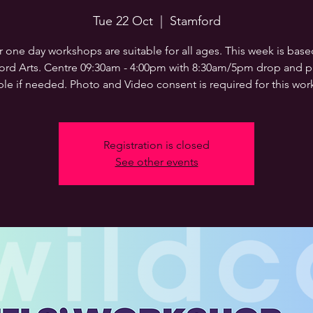
Tue 22 Oct
  |  
Stamford
 one day workshops are suitable for all ages. This week is base
ord Arts. Centre 09:30am - 4:00pm with 8:30am/5pm drop and pi
ble if needed. Photo and Video consent is required for this wo
Registration is closed
See other events