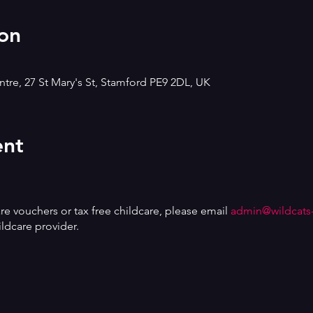
on
tre, 27 St Mary's St, Stamford PE9 2DL, UK
ent
are vouchers or tax free childcare, please email
admin@wildcats
ldcare provider.