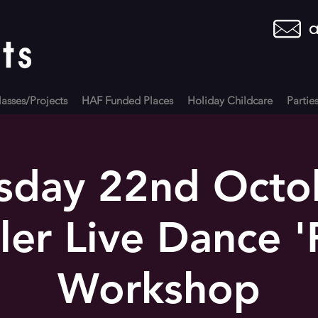
a
asses/Projects
HAF Funded Places
Holiday Childcare
Partie
sday 22nd Octo
ller Live Dance '
Workshop