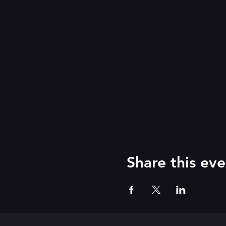
Share this eve