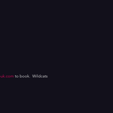
-uk.com
to book. Wildcats