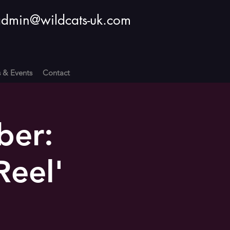
dmin@wildcats-uk.com
s & Events
Contact
ber:
Reel'