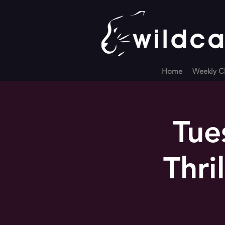
Home
Weekly Cl
Tue
Thri