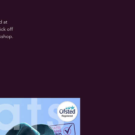
d at
ck off
rkshop.