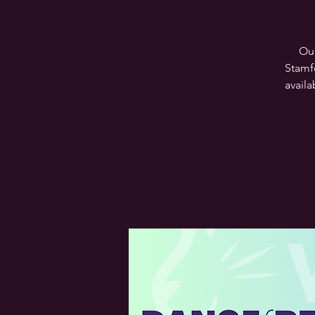
Our
Stamf
availa