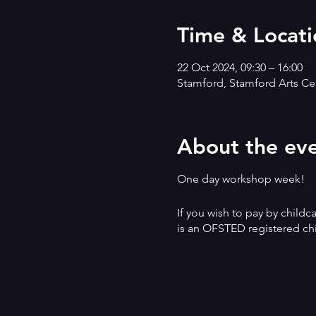
Time & Locati
22 Oct 2024, 09:30 – 16:00
Stamford, Stamford Arts Cen
About the ev
One day workshop week!
If you wish to pay by childc
is an OFSTED registered chi