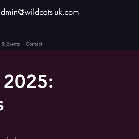
dmin@wildcats-uk.com
s & Events
Contact
 2025:
s