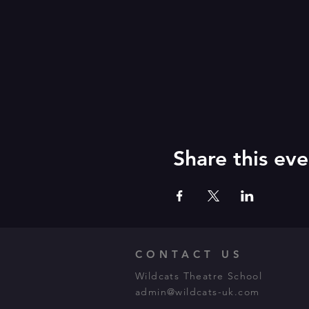
Share this eve
CONTACT US
Wildcats Theatre School
admin@wildcats-uk.com