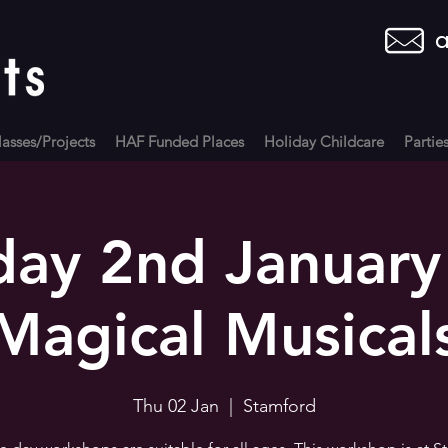
a
asses/Projects
HAF Funded Places
Holiday Childcare
Partie
day 2nd January
Magical Musical
Thu 02 Jan
  |  
Stamford