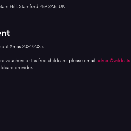
Barn Hill, Stamford PE9 2AE, UK
ent
out Xmas 2024/2025.
are vouchers or tax free childcare, please email 
admin@wildcats
ldcare provider.