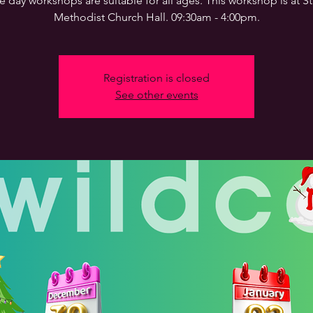
 day workshops are suitable for all ages. This workshop is at 
Methodist Church Hall. 09:30am - 4:00pm.
Registration is closed
See other events