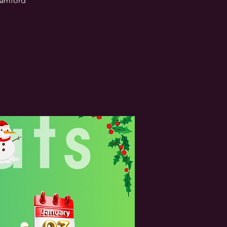
Stamford