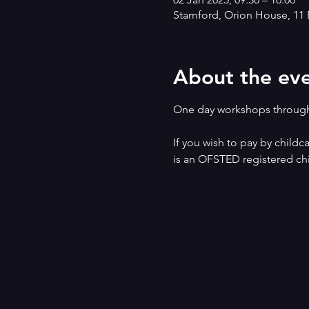
Stamford, Orion House, 11 
About the ev
One day workshops through
If you wish to pay by childc
is an OFSTED registered chi