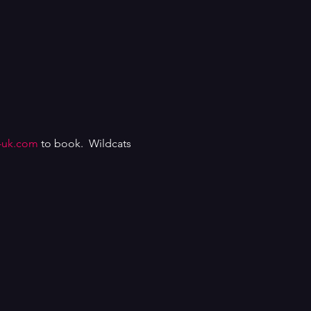
-uk.com
 to book.  Wildcats 