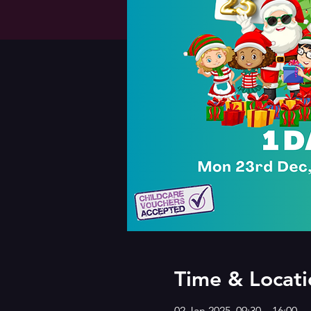
Time & Locati
02 Jan 2025, 09:30 – 16:00