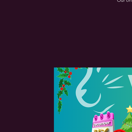
Our one