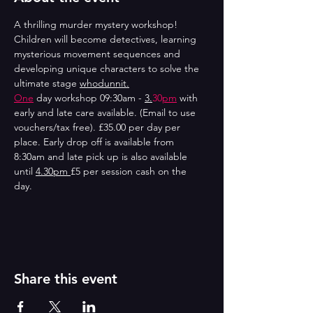
A thrilling murder mystery workshop! 
Children will become detectives, learning 
mysterious movement sequences and 
developing unique characters to solve the 
ultimate stage 
whodunnit.
One
 day workshop 09:30am - 
3.
30
pm
 with 
early and late care available. (Email to use 
vouchers/tax free). £35.00 per day per 
place. Early drop off is available from 
8:30am and late pick up is also available 
until 
4.30pm 
£5 per session cash on the 
day. 
Share this event