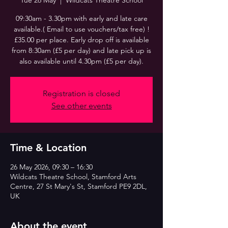
Tue 26 May
  |  
Wildcats Theatre School
09:30am - 3.30pm with early and late care
available.( Email to use vouchers/tax free) !
£35.00 per place. Early drop off is available
from 8:30am (£5 per day) and late pick up is
also available until 4.30pm (£5 per day).
Registration is closed
See other events
Time & Location
26 May 2026, 09:30 – 16:30
Wildcats Theatre School, Stamford Arts
Centre, 27 St Mary's St, Stamford PE9 2DL,
UK
About the event