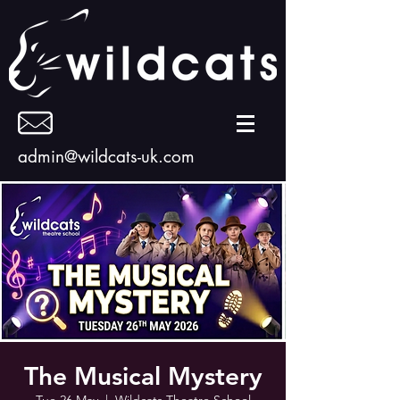
admin@wildcats-uk.com
The Musical Mystery