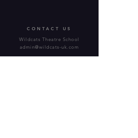
CONTACT US
Wildcats Theatre School
admin@wildcats-uk.com