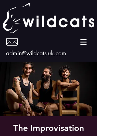
admin@wildcats-uk.com
The Improvisation