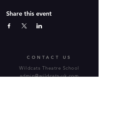
Share this event
CONTACT US
Wildcats Theatre School
admin@wildcats-uk.com