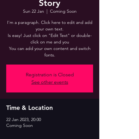
Story
Sun 22 Jan
  |  
Coming Soon
I'm a paragraph. Click here to edit and add
your own text.
Is easy! Just click on "Edit Text" or double-
click on me and you
You can add your own content and switch
fonts.
Registration is Closed
See other events
Time & Location
22 Jan 2023, 20:00
Coming Soon