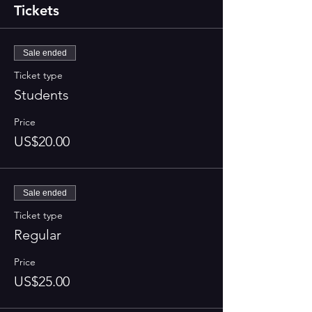
Tickets
Sale ended
Ticket type
Students
Price
US$20.00
Sale ended
Ticket type
Regular
Price
US$25.00