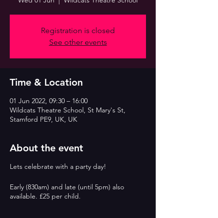
Wed 01 Jun
  |  
Wildcats Theatre School
Registration is closed
See other events
Time & Location
01 Jun 2022, 09:30 – 16:00
Wildcats Theatre School, St Mary's St,
Stamford PE9, UK, UK
About the event
Lets celebrate with a party day!
Early (830am) and late (until 5pm) also
available. £25 per child.