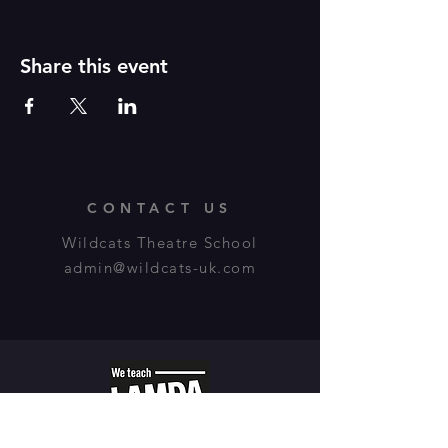
Share this event
CONTACT US
Wildcats Theatre School
admin@wildcats-uk.com