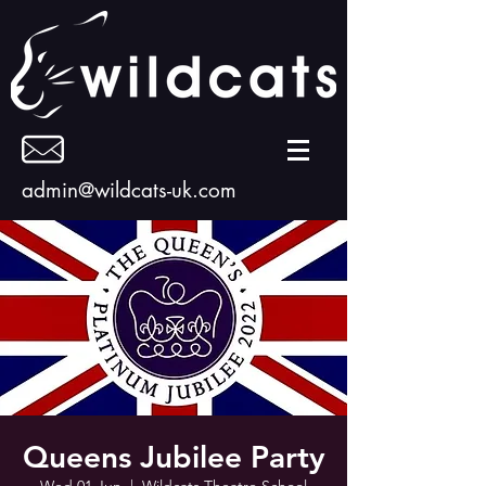
admin@wildcats-uk.com
Queens Jubilee Party