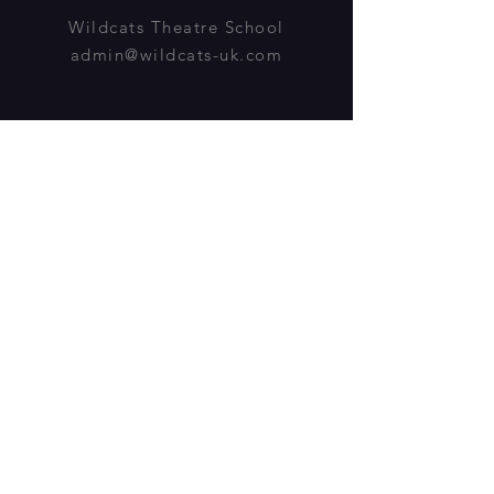
Wildcats Theatre School
admin@wildcats-uk.com