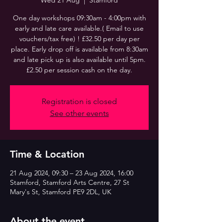
Wed 21 Aug
  |  
Stamford
One day workshops 09:30am - 4:00pm with
early and late care available.( Email to use
vouchers/tax free) ! £32.50 per day per
place. Early drop off is available from 8:30am
and late pick up is also available until 5pm.
£2.50 per session cash on the day.
Registration is closed
See other events
Time & Location
21 Aug 2024, 09:30 – 23 Aug 2024, 16:00
Stamford, Stamford Arts Centre, 27 St
Mary's St, Stamford PE9 2DL, UK
About the event