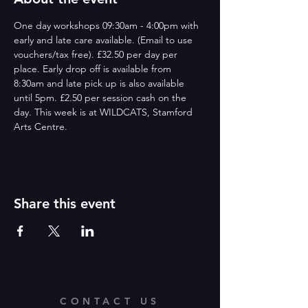
One day workshops 09:30am - 4:00pm with 
early and late care available. (Email to use 
vouchers/tax free). £32.50 per day per 
place. Early drop off is available from 
8:30am and late pick up is also available 
until 5pm. £2.50 per session cash on the 
day. This week is at WILDCATS, Stamford 
Arts Centre.
Share this event
CONTACT US