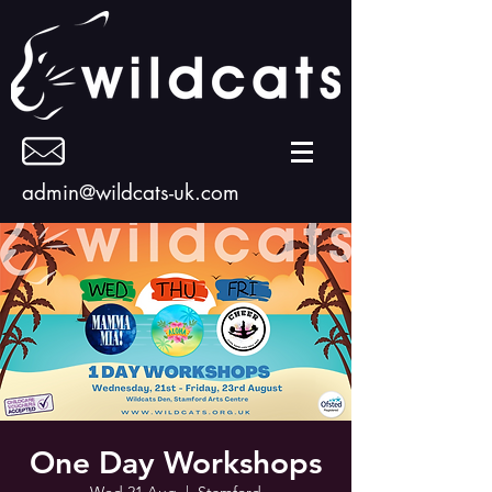
admin@wildcats-uk.com
One Day Workshops