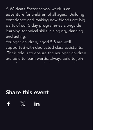
A Wildcats Easter school week is an
adventure for children of all ages. Building
confidence and making new friends are big
parts of our 5 day programmes alongside
learning technical skills in singing, dancing
and acting.
Younger children, aged 5-8 are well
supported with dedicated class assistants.
Their role is to ensure the younger children
are able to learn words, always able to join
in and are supported when they need extra
help.
Older children, aged 9-13 are able to work
with teachers on more technical skills, taking
on large principal roles that require big
characters!
Share this event
What’s included:
All teaching including a teaching
assistant team
Free early and late care if required
with cereal, milk and orange juice
(varies)