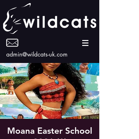
admin@wildcats-uk.com
Moana Easter School