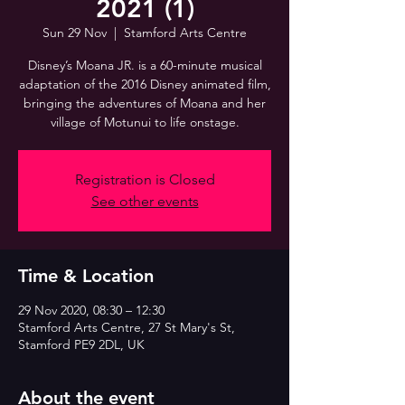
2021 (1)
Sun 29 Nov
  |  
Stamford Arts Centre
Disney’s Moana JR. is a 60-minute musical
adaptation of the 2016 Disney animated film,
bringing the adventures of Moana and her
village of Motunui to life onstage.
Registration is Closed
See other events
Time & Location
29 Nov 2020, 08:30 – 12:30
Stamford Arts Centre, 27 St Mary's St,
Stamford PE9 2DL, UK
About the event