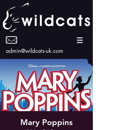
admin@wildcats-uk.com
Mary Poppins