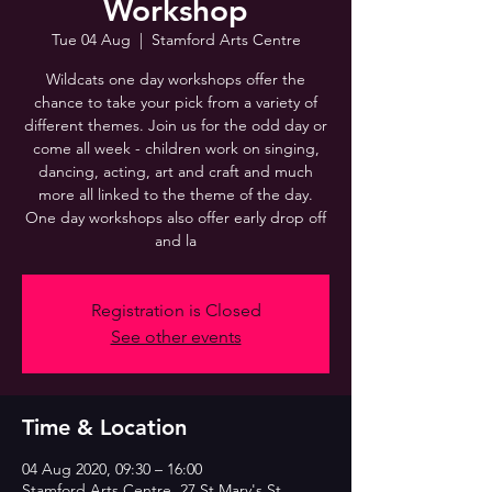
Workshop
Tue 04 Aug
  |  
Stamford Arts Centre
Wildcats one day workshops offer the
chance to take your pick from a variety of
different themes. Join us for the odd day or
come all week - children work on singing,
dancing, acting, art and craft and much
more all linked to the theme of the day.
One day workshops also offer early drop off
and la
Registration is Closed
See other events
Time & Location
04 Aug 2020, 09:30 – 16:00
Stamford Arts Centre, 27 St Mary's St,