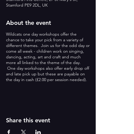
Stamford PE9 2DL, UK
About the event
Wildcats one day workshops offer the
chance to take your pick from a variety of
different themes. Join us for the odd day or
come all week - children work on singing,
dancing, acting, art and craft and much
more all linked to the theme of the day.
One day workshops also offer early drop off
and late pick up but these are payable on
the day in cash (£2.00 per session needed).
ONE DAY WORKSHOPS:
Wildcats one day workshops offer the
chance to take your pick from a variety of
different themes. Join us for the odd day or
Share this event
come all week - children work on singing,
dancing, acting, art and craft and much
more all linked to the theme of the day.