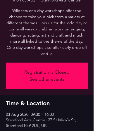
Mon 03 Aug
  |  
Stamford Arts Centre
Wildcats one day workshops offer the
chance to take your pick from a variety of
different themes. Join us for the odd day or
come all week - children work on singing,
dancing, acting, art and craft and much
more all linked to the theme of the day.
One day workshops also offer early drop off
and la
Registration is Closed
See other events
Time & Location
03 Aug 2020, 09:30 – 16:00
Stamford Arts Centre, 27 St Mary's St,
Stamford PE9 2DL, UK