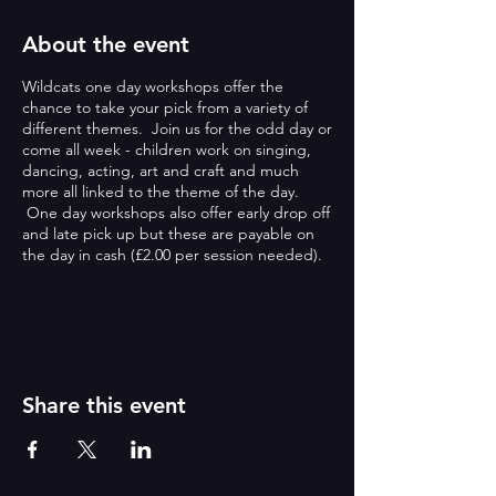
About the event
Wildcats one day workshops offer the
chance to take your pick from a variety of
different themes. Join us for the odd day or
come all week - children work on singing,
dancing, acting, art and craft and much
more all linked to the theme of the day.
One day workshops also offer early drop off
and late pick up but these are payable on
the day in cash (£2.00 per session needed).
ONE DAY WORKSHOPS:
Wildcats one day workshops offer the
chance to take your pick from a variety of
different themes. Join us for the odd day or
Share this event
come all week - children work on singing,
dancing, acting, art and craft and much
more all linked to the theme of the day.
One day workshops also offer early drop off
and late pick up but these are payable on