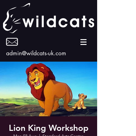
admin@wildcats-uk.com
Lion King Workshop