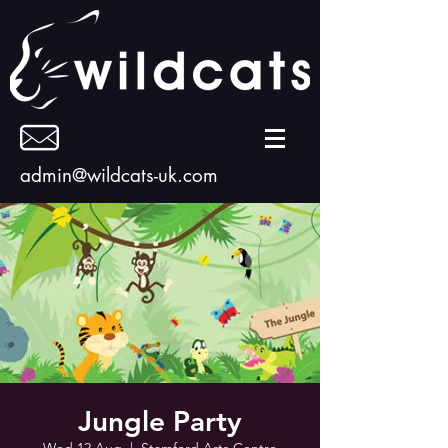
admin@wildcats-uk.com
Jungle Party