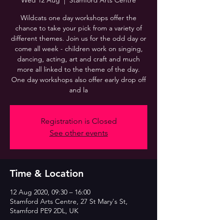
Wed 12 Aug
  |  
Stamford Arts Centre
Wildcats one day workshops offer the
chance to take your pick from a variety of
different themes. Join us for the odd day or
come all week - children work on singing,
dancing, acting, art and craft and much
more all linked to the theme of the day.
One day workshops also offer early drop off
and la
Registration is Closed
See other events
Time & Location
12 Aug 2020, 09:30 – 16:00
Stamford Arts Centre, 27 St Mary's St,
Stamford PE9 2DL, UK