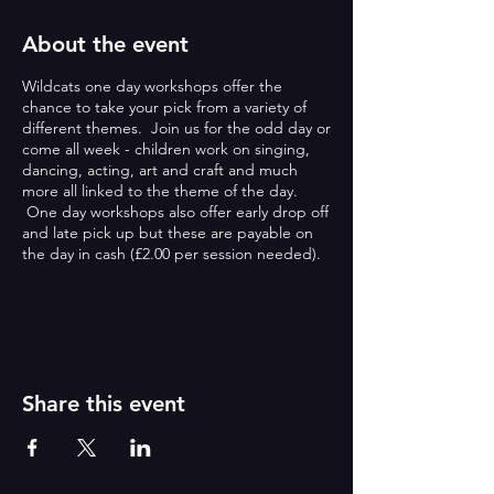
About the event
Wildcats one day workshops offer the
chance to take your pick from a variety of
different themes. Join us for the odd day or
come all week - children work on singing,
dancing, acting, art and craft and much
more all linked to the theme of the day.
One day workshops also offer early drop off
and late pick up but these are payable on
the day in cash (£2.00 per session needed).
ONE DAY WORKSHOPS:
Wildcats one day workshops offer the
chance to take your pick from a variety of
different themes. Join us for the odd day or
Share this event
come all week - children work on singing,
dancing, acting, art and craft and much
more all linked to the theme of the day.
One day workshops also offer early drop off
and late pick up but these are payable on