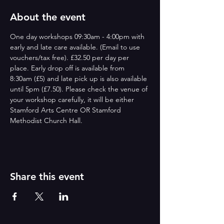
About the event
One day workshops 09:30am - 4:00pm with 
early and late care available. (Email to use 
vouchers/tax free). £32.50 per day per 
place. Early drop off is available from 
8:30am (£5) and late pick up is also available 
until 5pm (£7.50). Please check the venue of 
your workshop carefully, it will be either 
Stamford Arts Centre OR Stamford 
Methodist Church Hall.
Share this event