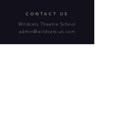
CONTACT US
Wildcats Theatre School
admin@wildcats-uk.com