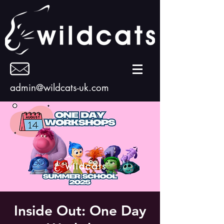
admin@wildcats-uk.com
Inside Out: One Day