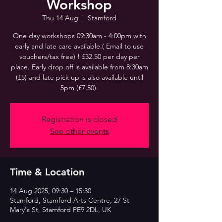
Workshop
Thu 14 Aug
  |  
Stamford
One day workshops 09:30am - 4:00pm with
early and late care available.( Email to use
vouchers/tax free) ! £32.50 per day per
place. Early drop off is available from 8:30am
(£5) and late pick up is also available until
5pm (£7.50).
Registration is closed
See other events
Time & Location
14 Aug 2025, 09:30 – 15:30
Stamford, Stamford Arts Centre, 27 St
Mary's St, Stamford PE9 2DL, UK