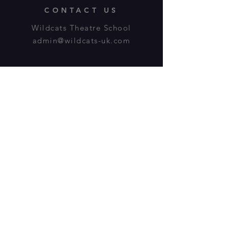
CONTACT US
Wildcats Theatre School
admin@wildcats-uk.com