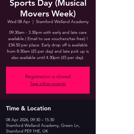
Sports Day (Musical
Movers Week)
Wed 08 Apr
  |  
Stamford Welland Academy
09:30am - 3.30pm with early and late care
available.( Email to use vouchers/tax free) !
£34.50 per place. Early drop off is available
from 8:30am (£5 per day) and late pick up is
also available until 4.30pm (£5 per day).
Registration is closed
See other events
Time & Location
08 Apr 2026, 09:30 – 15:30
Stamford Welland Academy, Green Ln,
Stamford PE9 1HE, UK