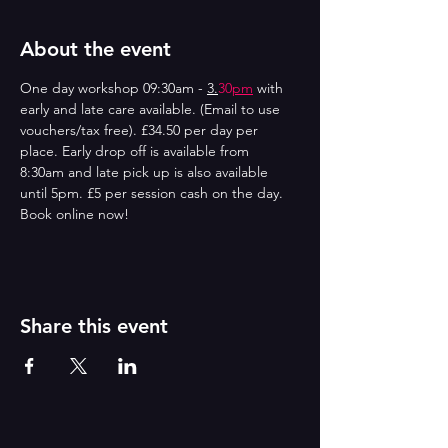
About the event
One day workshop 09:30am - 
3.
30
pm
 with 
early and late care available. (Email to use 
vouchers/tax free). £34.50 per day per 
place. Early drop off is available from 
8:30am and late pick up is also available 
until 5pm. £5 per session cash on the day. 
Book online now!
Share this event