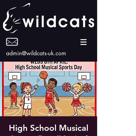
admin@wildcats-uk.com
High School Musical