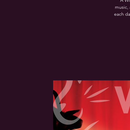
A Wi
music, 
each da