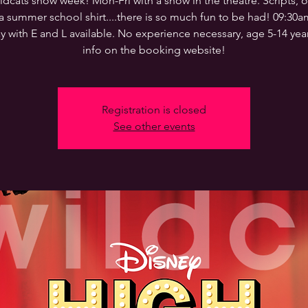
ldcats show week! Mon-Fri with a show in the theatre. Scripts, o
a summer school shirt....there is so much fun to be had! 09:30
y with E and L available. No experience necessary, age 5-14 yea
info on the booking website!
Registration is closed
See other events