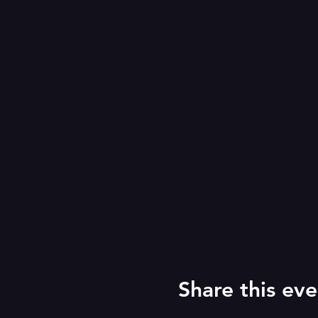
Share this eve