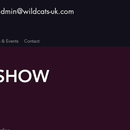
dmin@wildcats-uk.com
s & Events
Contact
: SHOW