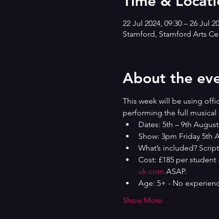
Time & Locati
22 Jul 2024, 09:30 – 26 Jul 2
Stamford, Stamford Arts Cen
About the ev
This week will be using offi
performing the full musical 
Dates: 5th – 9th August
Show: 3pm Friday 5th A
What’s included? Script
Cost: £185 per student 
uk.com
 ASAP.
Age: 5+ - No experienc
Show More