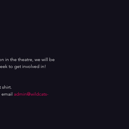
n in the theatre, we will be 
eek to get involved in!
shirt.
 email 
admin@wildcats-