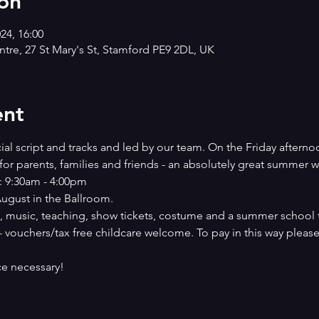
on
024, 16:00
tre, 27 St Mary's St, Stamford PE9 2DL, UK
ent
cial script and tracks and led by our team. On the Friday afternoo
for parents, families and friends - an absolutely great summer w
: 9:30am - 4:00pm
ugust in the Ballroom.
, music, teaching, show tickets, costume and a summer school t 
- vouchers/tax free childcare welcome. To pay in this way please
e necessary!