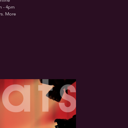
nline
am - 4pm
rs. More