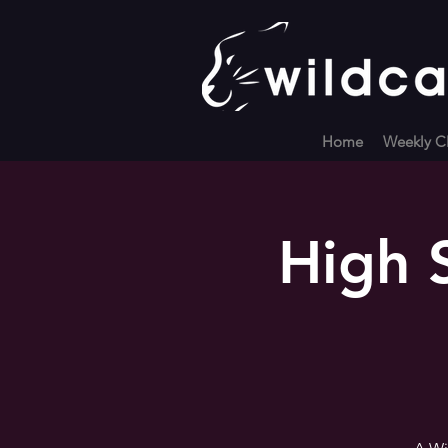
Home
Weekly Cl
High 