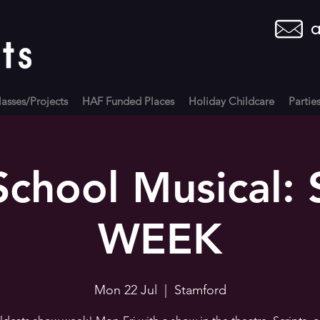
a
asses/Projects
HAF Funded Places
Holiday Childcare
Partie
School Musical
WEEK
Mon 22 Jul
  |  
Stamford