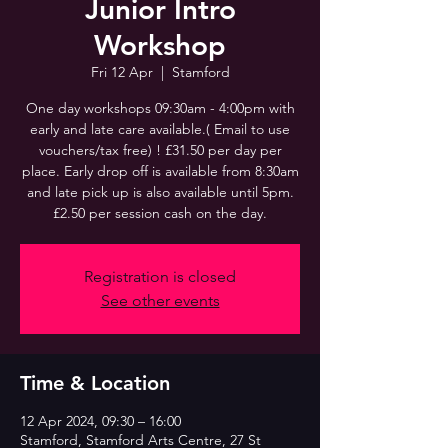
Junior Intro
Workshop
Fri 12 Apr
  |  
Stamford
One day workshops 09:30am - 4:00pm with
early and late care available.( Email to use
vouchers/tax free) ! £31.50 per day per
place. Early drop off is available from 8:30am
and late pick up is also available until 5pm.
£2.50 per session cash on the day.
Registration is closed
See other events
Time & Location
12 Apr 2024, 09:30 – 16:00
Stamford, Stamford Arts Centre, 27 St