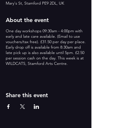
Mary's St, Stamford PE9 2DL, UK
About the event
One day workshops 09:30am - 4:00pm with
early and late care available. (Email to use
vouchers/tax free). £31.50 per day per place.
Early drop off is available from 8:30am and
late pick up is also available until 5pm. £2.50
per session cash on the day. This week is at
WILDCATS, Stamford Arts Centre.
Share this event