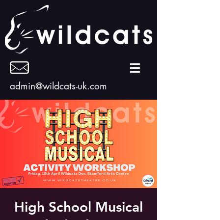
admin@wildcats-uk.com
High School Musical