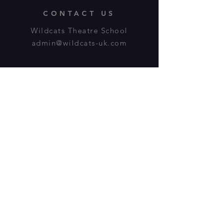
CONTACT US
Wildcats Theatre School
admin@wildcats-uk.com