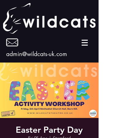
admin@wildcats-uk.com
Easter Party Day