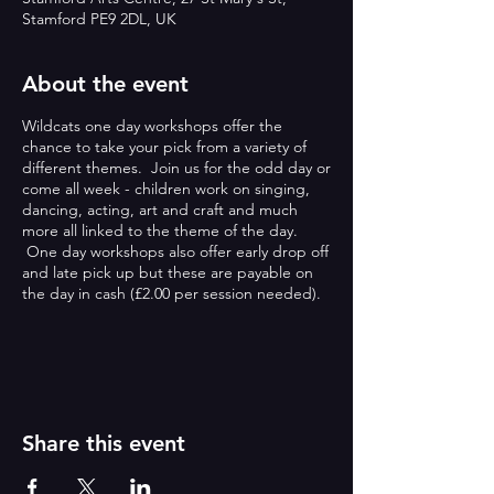
Stamford PE9 2DL, UK
About the event
Wildcats one day workshops offer the
chance to take your pick from a variety of
different themes. Join us for the odd day or
come all week - children work on singing,
dancing, acting, art and craft and much
more all linked to the theme of the day.
One day workshops also offer early drop off
and late pick up but these are payable on
the day in cash (£2.00 per session needed).
ONE DAY WORKSHOPS:
Wildcats one day workshops offer the
chance to take your pick from a variety of
different themes. Join us for the odd day or
Share this event
come all week - children work on singing,
dancing, acting, art and craft and much
more all linked to the theme of the day.