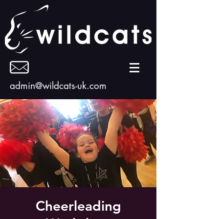
admin@wildcats-uk.com
Cheerleading