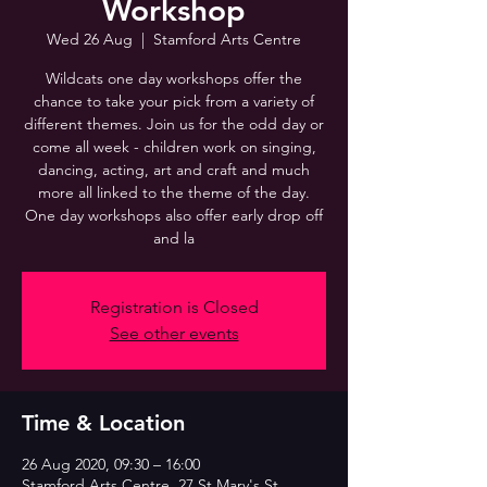
Workshop
Wed 26 Aug
  |  
Stamford Arts Centre
Wildcats one day workshops offer the
chance to take your pick from a variety of
different themes. Join us for the odd day or
come all week - children work on singing,
dancing, acting, art and craft and much
more all linked to the theme of the day.
One day workshops also offer early drop off
and la
Registration is Closed
See other events
Time & Location
26 Aug 2020, 09:30 – 16:00
Stamford Arts Centre, 27 St Mary's St,