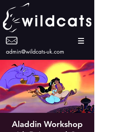
admin@wildcats-uk.com
Aladdin Workshop