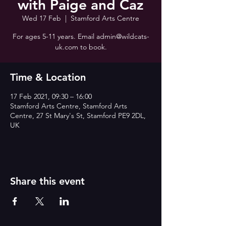
with Paige and Caz
Wed 17 Feb
  |  
Stamford Arts Centre
For ages 5-11 years. Email admin@wildcats-
uk.com to book.
Time & Location
17 Feb 2021, 09:30 – 16:00
Stamford Arts Centre, Stamford Arts
Centre, 27 St Mary's St, Stamford PE9 2DL,
UK
Share this event