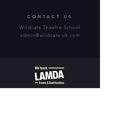
CONTACT US
Wildcats Theatre School
admin@wildcats-uk.com