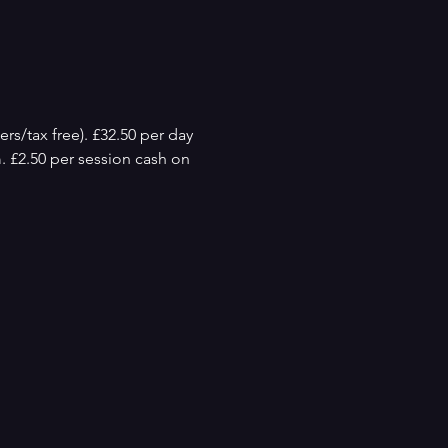
rs/tax free). £32.50 per day 
m. £2.50 per session cash on 