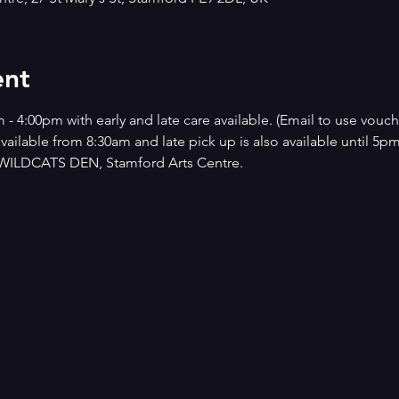
ent
4:00pm with early and late care available. (Email to use vouche
 available from 8:30am and late pick up is also available until 5p
he WILDCATS DEN, Stamford Arts Centre.