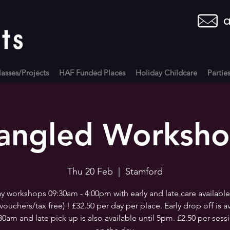
a
asses/Projects
HAF Funded Places
Holiday Childcare
Partie
angled Worksh
Thu 20 Feb
  |  
Stamford
 workshops 09:30am - 4:00pm with early and late care available
vouchers/tax free) ! £32.50 per day per place. Early drop off is a
30am and late pick up is also available until 5pm. £2.50 per sess