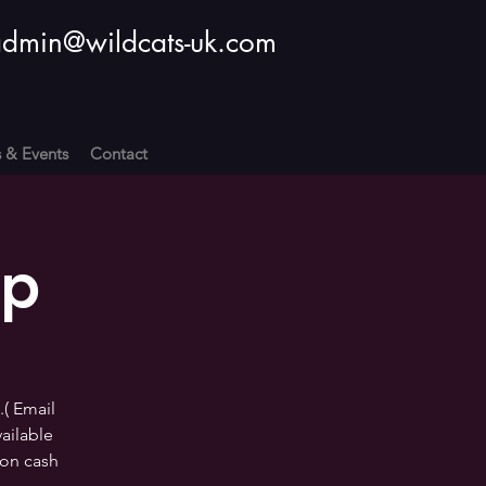
dmin@wildcats-uk.com
s & Events
Contact
op
.( Email
vailable
ion cash