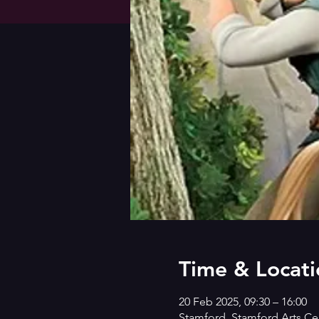
Time & Locati
20 Feb 2025, 09:30 – 16:00
Stamford, Stamford Arts Cen