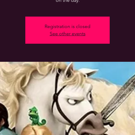
on the day.
Registration is closed
See other events