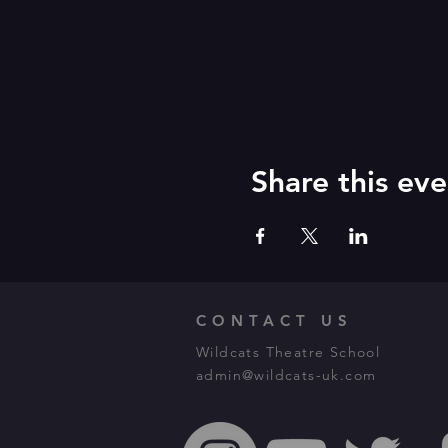
Share this eve
CONTACT US
Wildcats Theatre School
admin@wildcats-uk.com