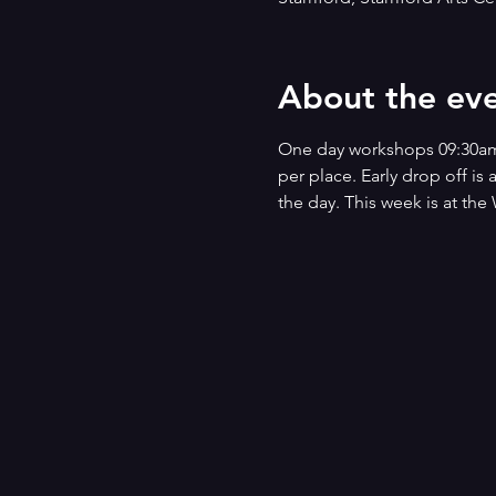
About the ev
One day workshops 09:30am - 
per place. Early drop off is
the day. This week is at t