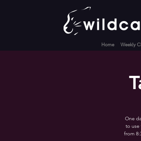
Home
Weekly Cl
T
One day
to use 
from 8: