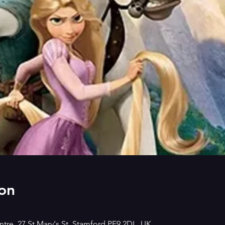
on
tre, 27 St Mary's St, Stamford PE9 2DL, UK